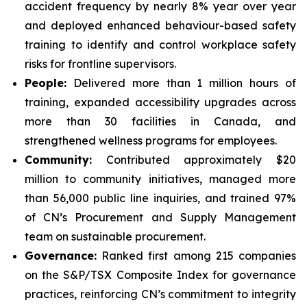
accident frequency by nearly 8% year over year
and deployed enhanced behaviour-based safety
training to identify and control workplace safety
risks for frontline supervisors.
People:
Delivered more than 1 million hours of
training, expanded accessibility upgrades across
more than 30 facilities in Canada, and
strengthened wellness programs for employees.
Community:
Contributed approximately $20
million to community initiatives, managed more
than 56,000 public line inquiries, and trained 97%
of CN’s Procurement and Supply Management
team on sustainable procurement.
Governance:
Ranked first among 215 companies
on the S&P/TSX Composite Index for governance
practices, reinforcing CN’s commitment to integrity