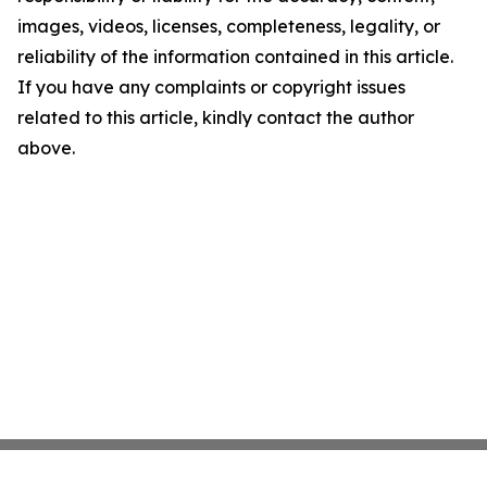
images, videos, licenses, completeness, legality, or
reliability of the information contained in this article.
If you have any complaints or copyright issues
related to this article, kindly contact the author
above.