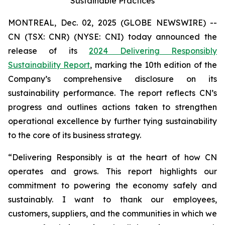
Sustainable Practices
MONTREAL, Dec. 02, 2025 (GLOBE NEWSWIRE) --
CN (TSX: CNR) (NYSE: CNI) today announced the
release of its
2024 Delivering Responsibly
Sustainability Report
, marking the 10th edition of the
Company’s comprehensive disclosure on its
sustainability performance. The report reflects CN’s
progress and outlines actions taken to strengthen
operational excellence by further tying sustainability
to the core of its business strategy.
“Delivering Responsibly is at the heart of how CN
operates and grows. This report highlights our
commitment to powering the economy safely and
sustainably. I want to thank our employees,
customers, suppliers, and the communities in which we