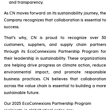
and transparency.
As CN moves forward on its sustainability journey, the
Company recognizes that collaboration is essential to
success.
That’s why, CN is proud to recognize over 30
customers, suppliers, and supply chain partners
through its EcoConnexions Partnership Program for
their leadership in sustainability. These organizations
are helping drive progress on climate action, reduce
environmental impact, and promote responsible
business practices. CN believes that collaboration
across the value chain is essential to building a more
sustainable future.
Our 2025 EcoConnexions Partnership Program