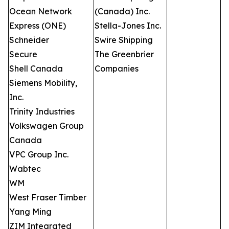
Ocean Network
(Canada) Inc.
Express (ONE)
Stella-Jones Inc.
Schneider
Swire Shipping
Secure
The Greenbrier
Shell Canada
Companies
Siemens Mobility,
Inc.
Trinity Industries
Volkswagen Group
Canada
VPC Group Inc.
Wabtec
WM
West Fraser Timber
Yang Ming
ZIM Integrated