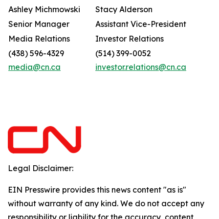
Ashley Michmowski
Stacy Alderson
Senior Manager
Assistant Vice-President
Media Relations
Investor Relations
(438) 596-4329
(514) 399-0052
media@cn.ca
investor.relations@cn.ca
Legal Disclaimer:
EIN Presswire provides this news content "as is"
without warranty of any kind. We do not accept any
responsibility or liability for the accuracy, content,