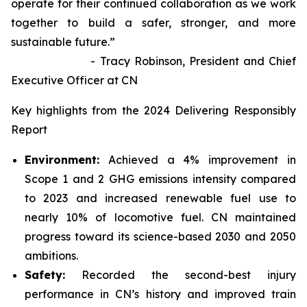
operate for their continued collaboration as we work
together to build a safer, stronger, and more
sustainable future.”
- Tracy Robinson, President and Chief
Executive Officer at CN
Key highlights from the 2024 Delivering Responsibly
Report
Environment:
Achieved a 4% improvement in
Scope 1 and 2 GHG emissions intensity compared
to 2023 and increased renewable fuel use to
nearly 10% of locomotive fuel. CN maintained
progress toward its science-based 2030 and 2050
ambitions.
Safety:
Recorded the second-best injury
performance in CN’s history and improved train