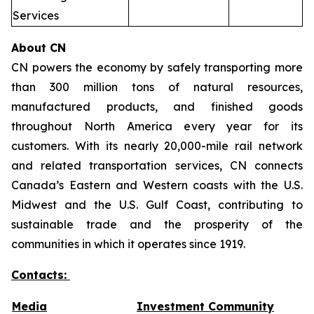
Services
About CN
CN powers the economy by safely transporting more
than 300 million tons of natural resources,
manufactured products, and finished goods
throughout North America every year for its
customers. With its nearly 20,000-mile rail network
and related transportation services, CN connects
Canada’s Eastern and Western coasts with the U.S.
Midwest and the U.S. Gulf Coast, contributing to
sustainable trade and the prosperity of the
communities in which it operates since 1919.
Contacts:
Media
Investment Community