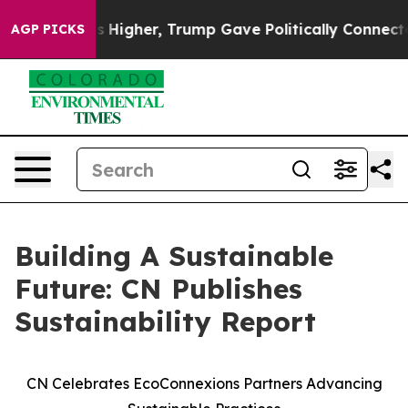
 oil Prices Higher, Trump Gave Politically Connected 
AGP PICKS
Building A Sustainable
Future: CN Publishes
Sustainability Report
CN Celebrates EcoConnexions Partners Advancing