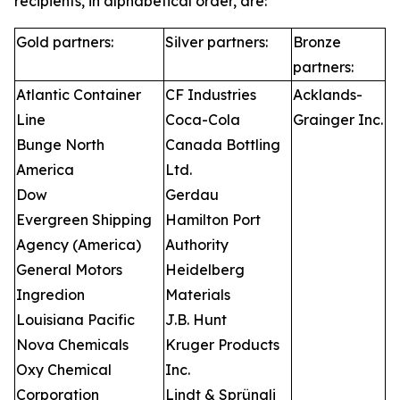
recipients, in alphabetical order, are:
Gold partners:
Silver partners:
Bronze
partners:
Atlantic Container
CF Industries
Acklands-
Line
Coca-Cola
Grainger Inc.
Bunge North
Canada Bottling
America
Ltd.
Dow
Gerdau
Evergreen Shipping
Hamilton Port
Agency (America)
Authority
General Motors
Heidelberg
Ingredion
Materials
Louisiana Pacific
J.B. Hunt
Nova Chemicals
Kruger Products
Oxy Chemical
Inc.
Corporation
Lindt & Sprüngli