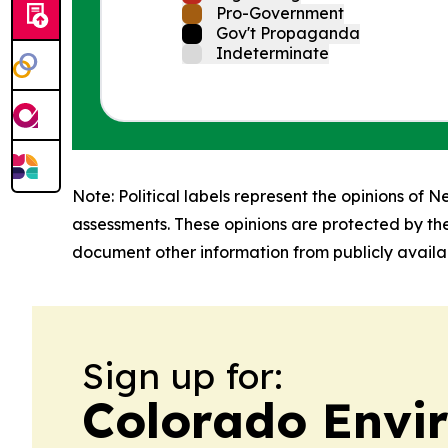
Pro-Government
Gov't Propaganda
Indeterminate
Note: Political labels represent the opinions of N
assessments. These opinions are protected by th
document other information from publicly availab
Sign up for:
Colorado Envi