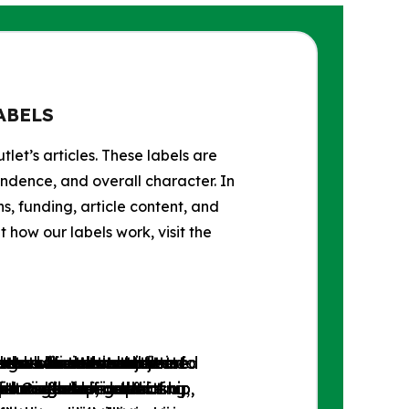
ABELS
tlet’s articles. These labels are
endence, and overall character. In
s, funding, article content, and
how our labels work, visit the
progressive news outlets
ets whose content
tlets whose content
se news outlets that are
 the official websites of
lets whose content
e and libertarian news
 news outlets subjected
se news outlets subjected
tlets that do not fit into
tions favoring the
free market and social
or is free from left-
ditorial independence.
l Organizations.
 intervention in the
ports the concept of a
r through self-censorship,
r through self-censorship,
unreliable, conflicting,