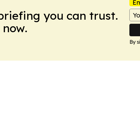
Em
briefing you can trust.
 now.
By s