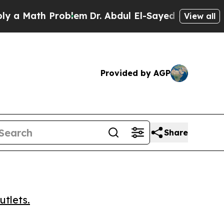
Math Problem
Dr. Abdul El-Sayed on Historic Mich
View all
Provided by AGP
Share
utlets.