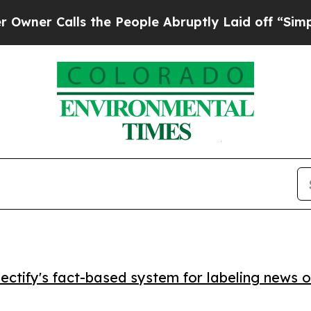
 Calls the People Abruptly Laid off “Simply a 
ctify's fact-based system for labeling news o