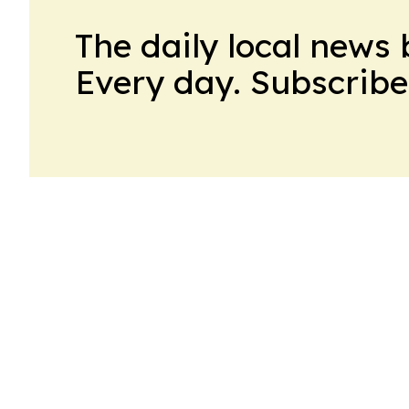
The daily local news 
Every day. Subscribe