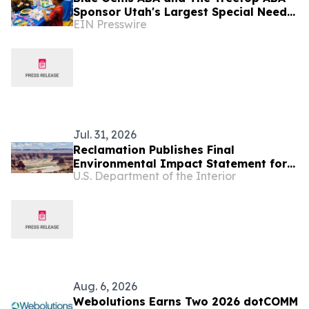
Sponsor Utah's Largest Special Needs
EIN Presswire
Family Expo - CHILL ACT
Jul. 31, 2026
Reclamation Publishes Final
Environmental Impact Statement for
U.S. Department of the Interior
Future Colorado River Operations
Aug. 6, 2026
Webolutions Earns Two 2026 dotCOMM