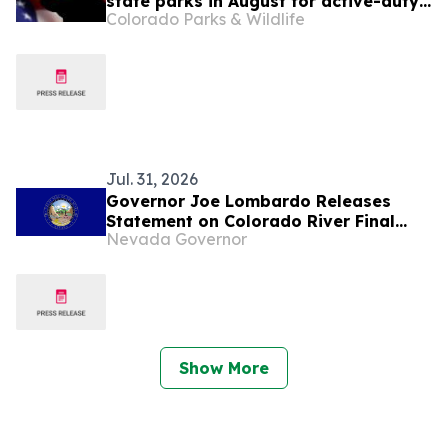
state parks in August for active-duty
Colorado Parks & Wildlife
military, veterans and National Guard
members
Jul. 31, 2026
Governor Joe Lombardo Releases
Statement on Colorado River Final
Nevada Governor
Environmental Impact Statement
Show More