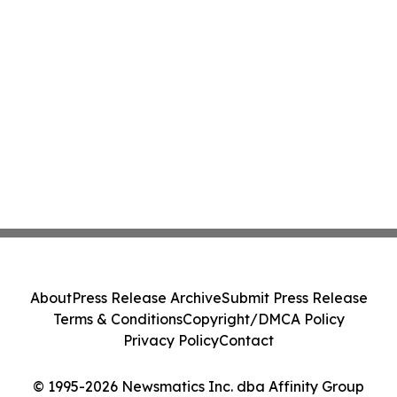
About
Press Release Archive
Submit Press Release
Terms & Conditions
Copyright/DMCA Policy
Privacy Policy
Contact
© 1995-2026 Newsmatics Inc. dba Affinity Group