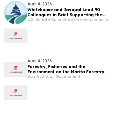
Aug. 4, 2026
Whitehouse and Jayapal Lead 90
Colleagues in Brief Supporting the
U.S. Senate Committee on Environment and Public Works
Ability of States and Localities to Hold
Big Oil and Gas Companies
Accountable for Climate-Related
Harms
Aug. 4, 2026
Forestry, Fisheries and the
Environment on the Morita Forestry
South African Government
investment scam