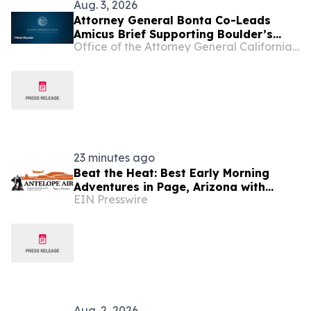
Aug. 3, 2026
Attorney General Bonta Co-Leads
Amicus Brief Supporting Boulder’s
Office of the Attorney General California Department of Justice
Efforts to Hold Big Oil Accountable for
Misleading the Public and Worsening
the Climate Crisis
23 minutes ago
Beat the Heat: Best Early Morning
Adventures in Page, Arizona with
EIN Presswire
Antelope Air
Aug. 2, 2026