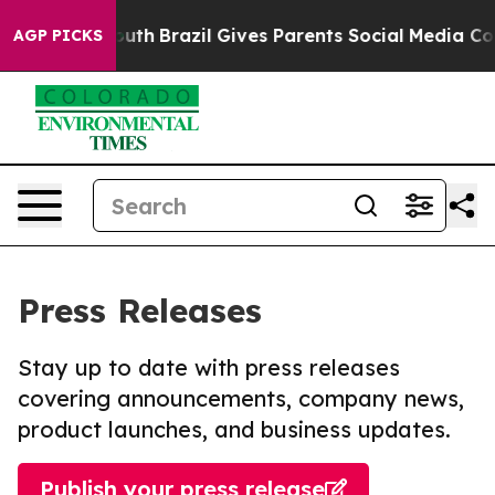
ms to Youth
Brazil Gives Parents Social Media Controls
AGP PICKS
Press Releases
Stay up to date with press releases
covering announcements, company news,
product launches, and business updates.
Publish your press release