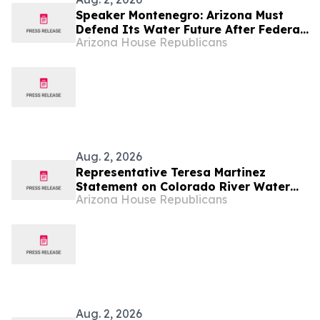
Speaker Montenegro: Arizona Must
Defend Its Water Future After Federal
Arizona House Republicans
Colorado River Plan
Aug. 2, 2026
Representative Teresa Martinez
Statement on Colorado River Water
Arizona House Republicans
Decision
Aug. 2, 2026