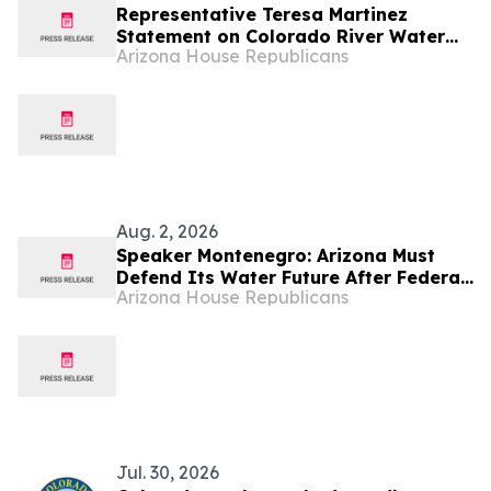
Representative Teresa Martinez
Statement on Colorado River Water
Arizona House Republicans
Decision
Aug. 2, 2026
Speaker Montenegro: Arizona Must
Defend Its Water Future After Federal
Arizona House Republicans
Colorado River Plan
Jul. 30, 2026