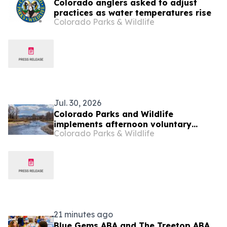
Colorado anglers asked to adjust
practices as water temperatures rise
Colorado Parks & Wildlife
Jul. 30, 2026
Colorado Parks and Wildlife
implements afternoon voluntary
Colorado Parks & Wildlife
fishing closures in Grand County
21 minutes ago
Blue Gems ABA and The Treetop ABA