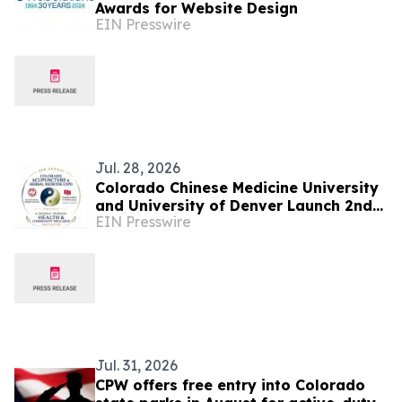
Awards for Website Design
EIN Presswire
Jul. 28, 2026
Colorado Chinese Medicine University
and University of Denver Launch 2nd
EIN Presswire
Colorado Acupuncture and Herbal
Medicine Expo
Jul. 31, 2026
CPW offers free entry into Colorado