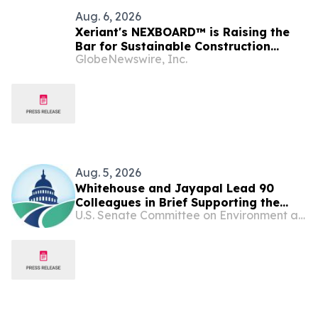
Aug. 6, 2026
Xeriant's NEXBOARD™ is Raising the
Bar for Sustainable Construction
GlobeNewswire, Inc.
Materials
Aug. 5, 2026
Whitehouse and Jayapal Lead 90
Colleagues in Brief Supporting the
U.S. Senate Committee on Environment and Public Works
Ability of States and Localities to Hold
Big Oil and Gas Companies
Accountable for Climate-Related
Harms