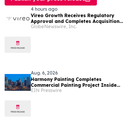
4 hours ago
Vireo Growth Receives Regulatory
Approval and Completes Acquisition
GlobeNewswire, Inc.
of PharmaCann Colorado Retail Assets
Aug. 6, 2026
Harmony Painting Completes
Commercial Painting Project Inside
EIN Presswire
Secure Colorado Facility