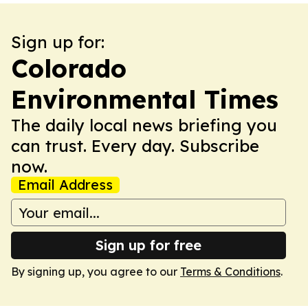
Sign up for:
Colorado
Environmental Times
The daily local news briefing you
can trust. Every day. Subscribe
now.
Email Address
Sign up for free
By signing up, you agree to our
Terms & Conditions
.