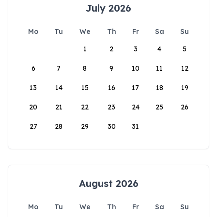
July 2026
Mo
Tu
We
Th
Fr
Sa
Su
1
2
3
4
5
6
7
8
9
10
11
12
13
14
15
16
17
18
19
20
21
22
23
24
25
26
27
28
29
30
31
August 2026
Mo
Tu
We
Th
Fr
Sa
Su