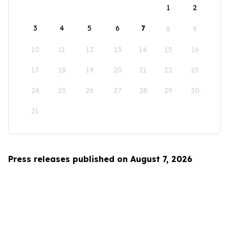
1
2
3
4
5
6
7
8
9
10
11
12
13
14
15
16
17
18
19
20
21
22
23
24
25
26
27
28
29
30
31
Press releases published on August 7, 2026