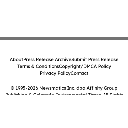
About
Press Release Archive
Submit Press Release
Terms & Conditions
Copyright/DMCA Policy
Privacy Policy
Contact
© 1995-2026 Newsmatics Inc. dba Affinity Group
Publishing & Colorado Environmental Times. All Rights
Reserved.
Cookie Settings / Your Privacy Choices