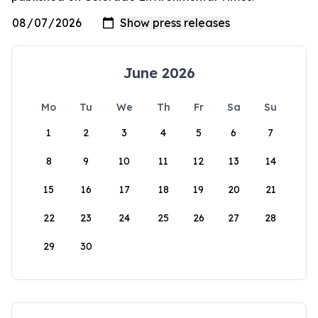
June 2026
Mo
Tu
We
Th
Fr
Sa
Su
1
2
3
4
5
6
7
8
9
10
11
12
13
14
15
16
17
18
19
20
21
22
23
24
25
26
27
28
29
30