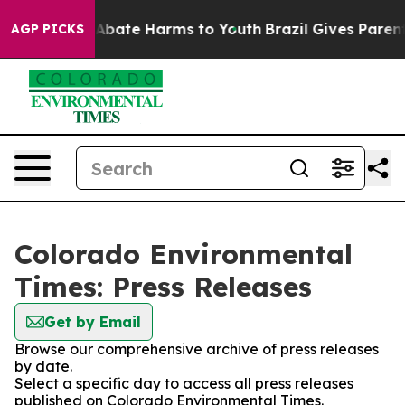
ion Fund to Abate Harms to Youth
Brazil Gives Parents 
AGP PICKS
Colorado Environmental
Times: Press Releases
Get by Email
Browse our comprehensive archive of press releases
by date.
Select a specific day to access all press releases
published on Colorado Environmental Times.