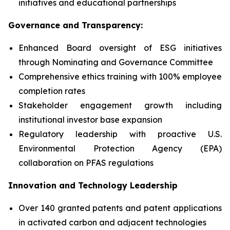
initiatives and educational partnerships
Governance and Transparency:
Enhanced Board oversight of ESG initiatives
through Nominating and Governance Committee
Comprehensive ethics training with 100% employee
completion rates
Stakeholder engagement growth including
institutional investor base expansion
Regulatory leadership with proactive U.S.
Environmental Protection Agency (EPA)
collaboration on PFAS regulations
Innovation and Technology Leadership
Over 140 granted patents and patent applications
in activated carbon and adjacent technologies