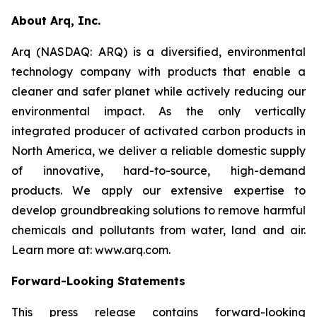
About Arq, Inc.
Arq (NASDAQ: ARQ) is a diversified, environmental
technology company with products that enable a
cleaner and safer planet while actively reducing our
environmental impact. As the only vertically
integrated producer of activated carbon products in
North America, we deliver a reliable domestic supply
of innovative, hard-to-source, high-demand
products. We apply our extensive expertise to
develop groundbreaking solutions to remove harmful
chemicals and pollutants from water, land and air.
Learn more at: www.arq.com.
Forward-Looking Statements
This press release contains forward-looking