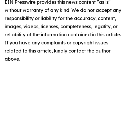
EIN Presswire provides this news content "as is"
without warranty of any kind. We do not accept any
responsibility or liability for the accuracy, content,
images, videos, licenses, completeness, legality, or
reliability of the information contained in this article.
If you have any complaints or copyright issues
related to this article, kindly contact the author
above.