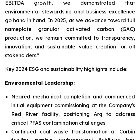
EBITDA growth, we demonstrated that
environmental stewardship and business excellence
go hand in hand. In 2025, as we advance toward full
nameplate granular activated carbon (GAC)
production, we remain committed to transparency,
innovation, and sustainable value creation for all
stakeholders."
Key 2024 ESG and sustainability highlights include:
Environmental Leadership:
Neared mechanical completion and commenced
initial equipment commissioning at the Company's
Red River facility, positioning Arq to address
critical PFAS contamination challenges
Continued coal waste transformation at Corbin