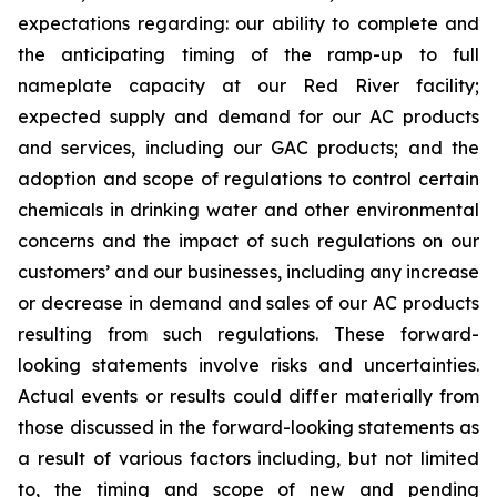
expectations regarding: our ability to complete and
the anticipating timing of the ramp-up to full
nameplate capacity at our Red River facility;
expected supply and demand for our AC products
and services, including our GAC products; and the
adoption and scope of regulations to control certain
chemicals in drinking water and other environmental
concerns and the impact of such regulations on our
customers’ and our businesses, including any increase
or decrease in demand and sales of our AC products
resulting from such regulations. These forward-
looking statements involve risks and uncertainties.
Actual events or results could differ materially from
those discussed in the forward-looking statements as
a result of various factors including, but not limited
to, the timing and scope of new and pending