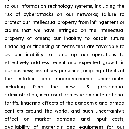
to our information technology systems, including the
risk of cyberattacks on our networks; failure to
protect our intellectual property from infringement or
claims that we have infringed on the intellectual
property of others; our inability to obtain future
financing or financing on terms that are favorable to
us; our inability to ramp up our operations to
effectively address recent and expected growth in
our business; loss of key personnel; ongoing effects of
the inflation and macroeconomic uncertainty,
including from the new U.S. presidential
administration, increased domestic and international
tariffs, lingering effects of the pandemic and armed
conflicts around the world, and such uncertainty’s
effect on market demand and input costs;
availability of materials and equipment for our