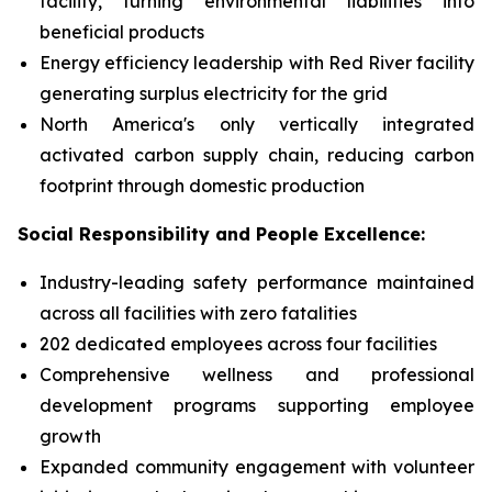
facility, turning environmental liabilities into
beneficial products
Energy efficiency leadership with Red River facility
generating surplus electricity for the grid
North America's only vertically integrated
activated carbon supply chain, reducing carbon
footprint through domestic production
Social Responsibility and People Excellence:
Industry-leading safety performance maintained
across all facilities with zero fatalities
202 dedicated employees across four facilities
Comprehensive wellness and professional
development programs supporting employee
growth
Expanded community engagement with volunteer