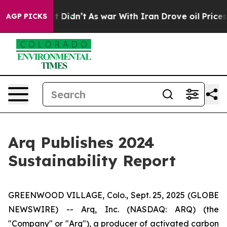
l, it Didn’t
As war With Iran Drove oil Prices Highe
AGP PICKS
Arq Publishes 2024
Sustainability Report
GREENWOOD VILLAGE, Colo., Sept. 25, 2025 (GLOBE
NEWSWIRE) -- Arq, Inc. (NASDAQ: ARQ) (the
"Company" or "Arq"), a producer of activated carbon