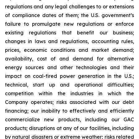
regulations and any legal challenges to or extensions
of compliance dates of them; the U.S. government’s
failure to promulgate new regulations or enforce
existing regulations that benefit our business;
changes in laws and regulations, accounting rules,
prices, economic conditions and market demand;
availability, cost of and demand for alternative
energy sources and other technologies and their
impact on coal-fired power generation in the U.S.;
technical, start up and operational difficulties;
competition within the industries in which the
Company operates; risks associated with our debt
financing; our inability to effectively and efficiently
commercialize new products, including our GAC
products; disruptions at any of our facilities, including
by natural disasters or extreme weather; risks related