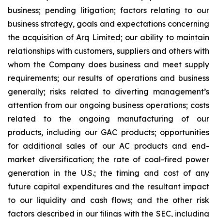
business; pending litigation; factors relating to our
business strategy, goals and expectations concerning
the acquisition of Arq Limited; our ability to maintain
relationships with customers, suppliers and others with
whom the Company does business and meet supply
requirements; our results of operations and business
generally; risks related to diverting management’s
attention from our ongoing business operations; costs
related to the ongoing manufacturing of our
products, including our GAC products; opportunities
for additional sales of our AC products and end-
market diversification; the rate of coal-fired power
generation in the U.S.; the timing and cost of any
future capital expenditures and the resultant impact
to our liquidity and cash flows; and the other risk
factors described in our filings with the SEC, including