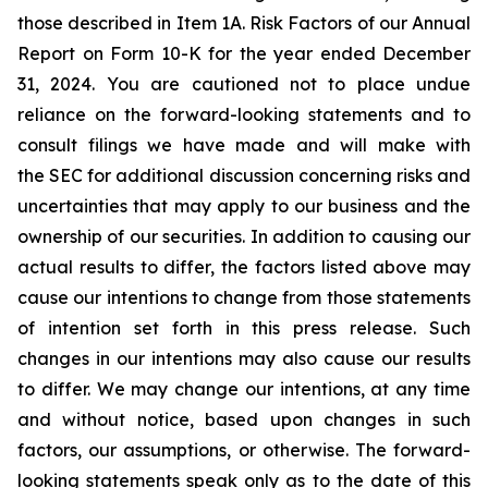
those described in Item 1A. Risk Factors of our Annual
Report on Form 10-K for the year ended December
31, 2024. You are cautioned not to place undue
reliance on the forward-looking statements and to
consult filings we have made and will make with
the SEC for additional discussion concerning risks and
uncertainties that may apply to our business and the
ownership of our securities. In addition to causing our
actual results to differ, the factors listed above may
cause our intentions to change from those statements
of intention set forth in this press release. Such
changes in our intentions may also cause our results
to differ. We may change our intentions, at any time
and without notice, based upon changes in such
factors, our assumptions, or otherwise. The forward-
looking statements speak only as to the date of this