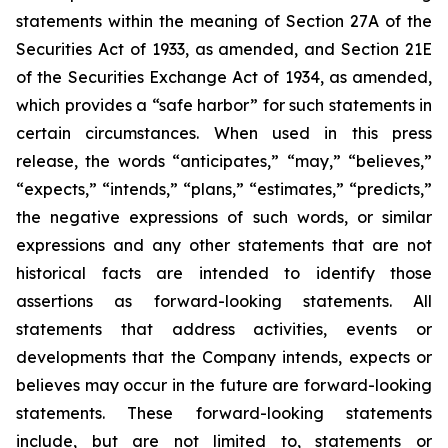
statements within the meaning of Section 27A of the
Securities Act of 1933, as amended, and Section 21E
of the Securities Exchange Act of 1934, as amended,
which provides a “safe harbor” for such statements in
certain circumstances. When used in this press
release, the words “anticipates,” “may,” “believes,”
“expects,” “intends,” “plans,” “estimates,” “predicts,”
the negative expressions of such words, or similar
expressions and any other statements that are not
historical facts are intended to identify those
assertions as forward-looking statements. All
statements that address activities, events or
developments that the Company intends, expects or
believes may occur in the future are forward-looking
statements. These forward-looking statements
include, but are not limited to, statements or