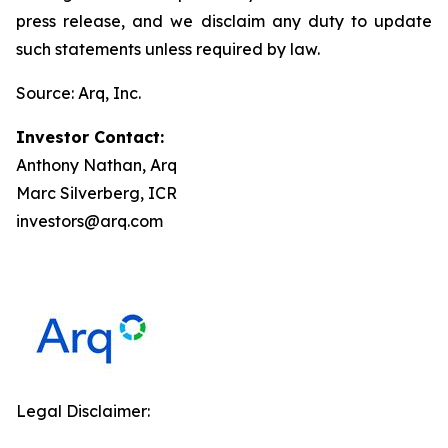
press release, and we disclaim any duty to update
such statements unless required by law.
Source: Arq, Inc.
Investor Contact:
Anthony Nathan, Arq
Marc Silverberg, ICR
investors@arq.com
Legal Disclaimer: