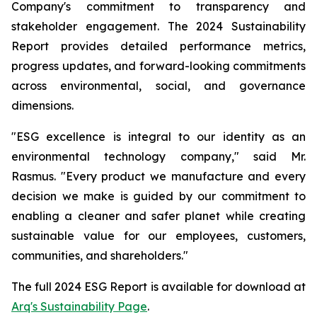
Company's commitment to transparency and
stakeholder engagement. The 2024 Sustainability
Report provides detailed performance metrics,
progress updates, and forward-looking commitments
across environmental, social, and governance
dimensions.
"ESG excellence is integral to our identity as an
environmental technology company," said Mr.
Rasmus. "Every product we manufacture and every
decision we make is guided by our commitment to
enabling a cleaner and safer planet while creating
sustainable value for our employees, customers,
communities, and shareholders."
The full 2024 ESG Report is available for download at
Arq's Sustainability Page
.