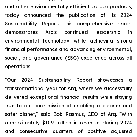
and other environmentally efficient carbon products,
today announced the publication of its 2024
Sustainability Report. This comprehensive report
demonstrates Arq's continued leadership in
environmental technology while achieving strong
financial performance and advancing environmental,
social, and governance (ESG) excellence across all
operations.
"Our 2024 Sustainability Report showcases a
transformational year for Arq, where we successfully
delivered exceptional financial results while staying
true to our core mission of enabling a cleaner and
safer planet," said Bob Rasmus, CEO of Arq. "With
approximately $109 million in revenue during 2024
and consecutive quarters of positive adjusted