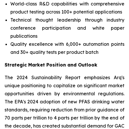
World-class R&D capabilities with comprehensive
product testing across 100+ potential applications
Technical thought leadership through industry
conference participation and white paper
publications
Quality excellence with 6,000+ automation points
and 30+ quality tests per product batch
Strategic Market Position and Outlook
The 2024 Sustainability Report emphasizes Arq's
unique positioning to capitalize on significant market
opportunities driven by environmental regulations.
The EPA's 2024 adoption of new PFAS drinking water
standards, requiring reduction from prior guidance of
70 parts per trillion to 4 parts per trillion by the end of
the decade, has created substantial demand for GAC