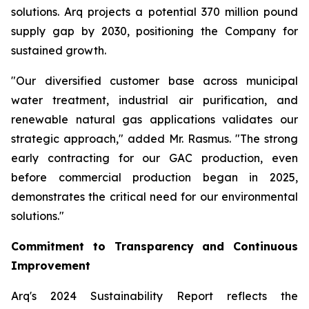
solutions. Arq projects a potential 370 million pound
supply gap by 2030, positioning the Company for
sustained growth.
"Our diversified customer base across municipal
water treatment, industrial air purification, and
renewable natural gas applications validates our
strategic approach," added Mr. Rasmus. "The strong
early contracting for our GAC production, even
before commercial production began in 2025,
demonstrates the critical need for our environmental
solutions."
Commitment to Transparency and Continuous
Improvement
Arq's 2024 Sustainability Report reflects the