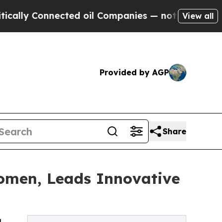
y Connected oil Companies — not Taxpayers — the
View all
Provided by AGP
Share
Women, Leads Innovative