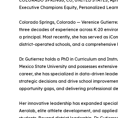
COLORADO SPRINGS, CO, UNITED STATES, April 
Executive Champions Equity, Personalized Lear
Colorado Springs, Colorado — Verenice Gutierrez
three decades of experience across K‑20 environm
a principal. Most recently, she has served as iC
district-operated schools, and a comprehensive
Dr. Gutierrez holds a PhD in Curriculum and Ins
Mexico State University and possesses extensive
career, she has specialized in data-driven lead
strategic decisions and drive school improvement
opportunity gaps, and delivering professional 
Her innovative leadership has expanded speciali
Aerolab, elite athlete development, and applied