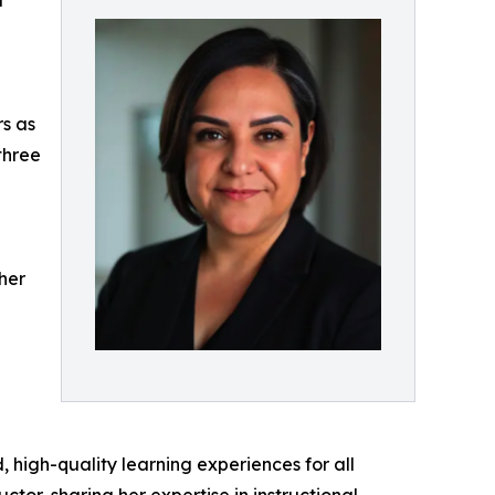
l
rs as
three
her
high-quality learning experiences for all