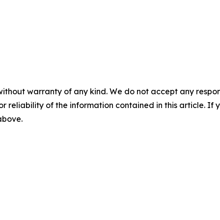
without warranty of any kind. We do not accept any responsib
r reliability of the information contained in this article. I
 above.