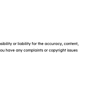
ility or liability for the accuracy, content,
f you have any complaints or copyright issues