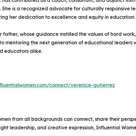
z has contributed as a coach, consultant, and adjunct instru
She is a recognized advocate for culturally responsive le
ing her dedication to excellence and equity in education.
er father, whose guidance instilled the values of hard work
to mentoring the next generation of educational leaders 
d educators alike.
influentialwomen.com/connect/verenice-gutierrez
men from all backgrounds can connect, share their persp
ught leadership, and creative expression, Influential Wome