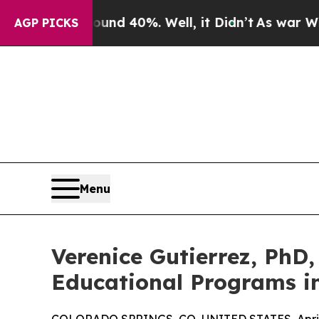
r Around 40%. Well, it Didn’t
As war With Iran
AGP PICKS
Menu
Verenice Gutierrez, PhD
Educational Programs i