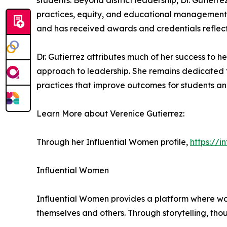
students. Beyond district leadership, Dr. Gutierre
practices, equity, and educational management. 
and has received awards and credentials reflect
Dr. Gutierrez attributes much of her success to h
approach to leadership. She remains dedicated 
practices that improve outcomes for students an
Learn More about Verenice Gutierrez:
Through her Influential Women profile,
https://
Influential Women
Influential Women provides a platform where wo
themselves and others. Through storytelling, tho