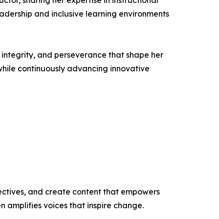
ctor, sharing her expertise in instructional
adership and inclusive learning environments
, integrity, and perseverance that shape her
while continuously advancing innovative
ectives, and create content that empowers
n amplifies voices that inspire change.