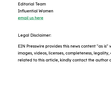
Editorial Team
Influential Women
email us here
Legal Disclaimer:
EIN Presswire provides this news content "as is" 
images, videos, licenses, completeness, legality, o
related to this article, kindly contact the author