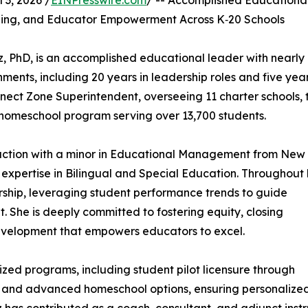
3, 2026 /
EINPresswire.com
/ -- Accomplished Educationa
ning, and Educator Empowerment Across K‑20 Schools
, PhD, is an accomplished educational leader with nearly
ents, including 20 years in leadership roles and five yea
onnect Zone Superintendent, overseeing 11 charter schools, 
 homeschool program serving over 13,700 students.
truction with a minor in Educational Management from New
 expertise in Bilingual and Special Education. Throughout 
ership, leveraging student performance trends to guide
. She is deeply committed to fostering equity, closing
development that empowers educators to excel.
zed programs, including student pilot licensure through
 and advanced homeschool options, ensuring personalized, 