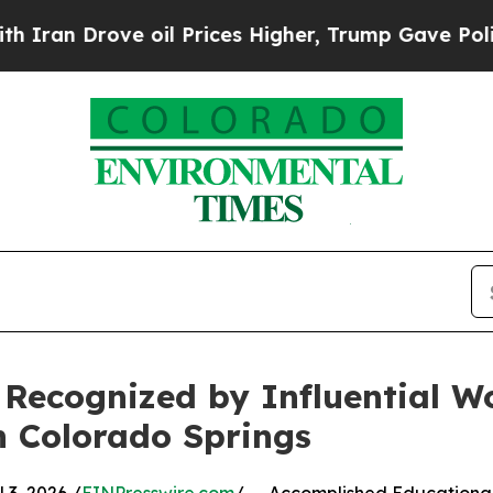
 Drove oil Prices Higher, Trump Gave Politicall
, Recognized by Influential 
n Colorado Springs