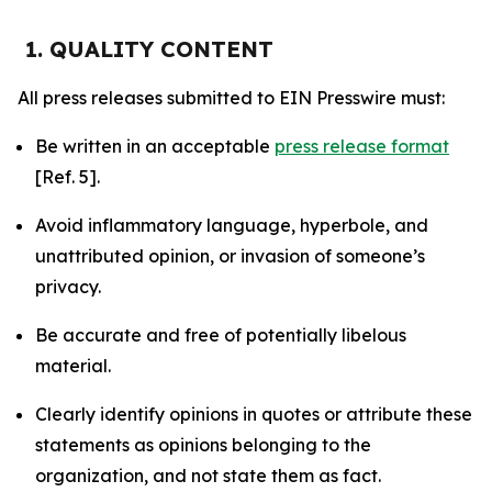
1. QUALITY CONTENT
All press releases submitted to EIN Presswire must:
Be written in an acceptable
press release format
[Ref. 5].
Avoid inflammatory language, hyperbole, and
unattributed opinion, or invasion of someone’s
privacy.
Be accurate and free of potentially libelous
material.
Clearly identify opinions in quotes or attribute these
statements as opinions belonging to the
organization, and not state them as fact.