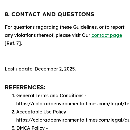
8. CONTACT AND QUESTIONS
For questions regarding these Guidelines, or to report
any violations thereof, please visit Our
contact page
[Ref. 7].
Last update: December 2, 2025.
REFERENCES:
General Terms and Conditions -
https://coloradoenvironmentaltimes.com/legal/te
Acceptable Use Policy -
https://coloradoenvironmentaltimes.com/legal/a
DMCA Policy -