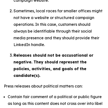
campaign website.
Sometimes, local races for smaller offices might
not have a website or structured campaign
operations. In this case, customers should
always be identifiable through their social
media presence and they should provide their
LinkedIn handle.
Releases should not be accusational or
negative. They should represent the
policies, activities, and goals of the
candidate(s).
Press releases about political matters can:
Contain fair comment of a political or public figure
as long as this content does not cross over into libel