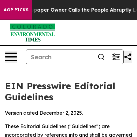
per Owner Calls the People Abruptly Laid off “Simpl
AGP PICKS
EIN Presswire Editorial
Guidelines
Version dated December 2, 2025.
These Editorial Guidelines ("Guidelines") are
incorporated by reference into and shall be governed