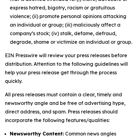
express hatred, bigotry, racism or gratuitous
violence; (ii) promote personal opinions attacking
an individual or group; (iii) maliciously affect a
company’s stock; (iv) stalk, defame, defraud,
degrade, shame or victimize an individual or group.
EIN Presswire will review your press releases before
distribution. Attention to the following guidelines will
help your press release get through the process
quickly.
All press releases must contain a clear, timely and
newsworthy angle and be free of advertising hype,
direct address, and spam. Press releases should
incorporate the following features/qualities:
Newsworthy Content:
Common news angles