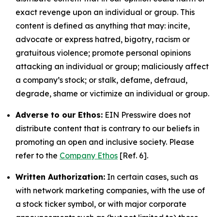
exact revenge upon an individual or group. This
content is defined as anything that may: incite,
advocate or express hatred, bigotry, racism or
gratuitous violence; promote personal opinions
attacking an individual or group; maliciously affect
a company’s stock; or stalk, defame, defraud,
degrade, shame or victimize an individual or group.
Adverse to our Ethos:
EIN Presswire does not
distribute content that is contrary to our beliefs in
promoting an open and inclusive society. Please
refer to the
Company Ethos
[Ref. 6].
Written Authorization:
In certain cases, such as
with network marketing companies, with the use of
a stock ticker symbol, or with major corporate