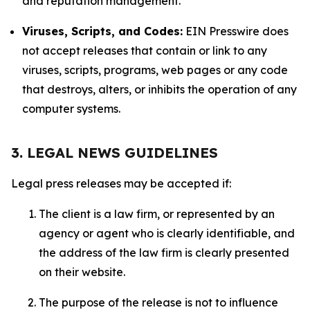
and reputation management.
Viruses, Scripts, and Codes:
EIN Presswire does
not accept releases that contain or link to any
viruses, scripts, programs, web pages or any code
that destroys, alters, or inhibits the operation of any
computer systems.
3. LEGAL NEWS GUIDELINES
Legal press releases may be accepted if:
The client is a law firm, or represented by an
agency or agent who is clearly identifiable, and
the address of the law firm is clearly presented
on their website.
The purpose of the release is not to influence