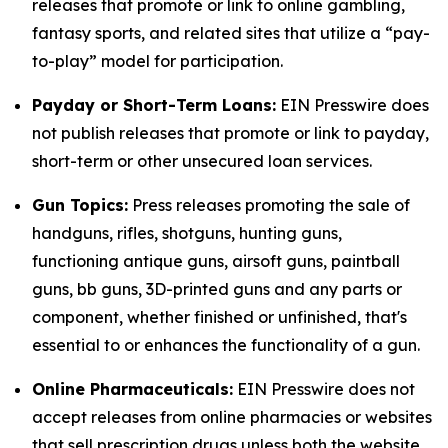
releases that promote or link to online gambling,
fantasy sports, and related sites that utilize a “pay-
to-play” model for participation.
Payday or Short-Term Loans:
EIN Presswire does
not publish releases that promote or link to payday,
short-term or other unsecured loan services.
Gun Topics:
Press releases promoting the sale of
handguns, rifles, shotguns, hunting guns,
functioning antique guns, airsoft guns, paintball
guns, bb guns, 3D-printed guns and any parts or
component, whether finished or unfinished, that's
essential to or enhances the functionality of a gun.
Online Pharmaceuticals:
EIN Presswire does not
accept releases from online pharmacies or websites
that sell prescription drugs unless both the website