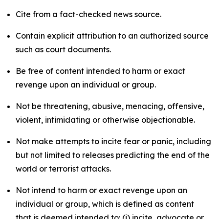
Cite from a fact-checked news source.
Contain explicit attribution to an authorized source
such as court documents.
Be free of content intended to harm or exact
revenge upon an individual or group.
Not be threatening, abusive, menacing, offensive,
violent, intimidating or otherwise objectionable.
Not make attempts to incite fear or panic, including
but not limited to releases predicting the end of the
world or terrorist attacks.
Not intend to harm or exact revenge upon an
individual or group, which is defined as content
that is deemed intended to: (i) incite, advocate or