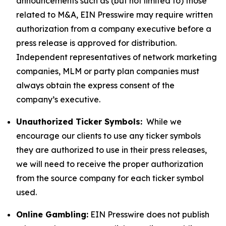
announcements such as (but not limited to) those
related to M&A, EIN Presswire may require written
authorization from a company executive before a
press release is approved for distribution.
Independent representatives of network marketing
companies, MLM or party plan companies must
always obtain the express consent of the
company’s executive.
Unauthorized Ticker Symbols:
While we
encourage our clients to use any ticker symbols
they are authorized to use in their press releases,
we will need to receive the proper authorization
from the source company for each ticker symbol
used.
Online Gambling:
EIN Presswire does not publish