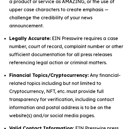
a product or service as AMAZING, or the use of
upper case characters to create emphasis —
challenge the credibility of your news
announcement.
Legally Accurate:
EIN Presswire requires a case
number, court of record, complaint number or other
sufficient documentation for all press releases
referencing legal action or criminal matters.
Financial Topics/Cryptocurrency:
Any financial-
related topics including but not limited to
Cryptocurrency, NFT, etc. must provide full
transparency for verification, including contact
information and postal address is to be on the
website(s) and/or social media pages.
Valid Contact Information:
EIN Presswire press