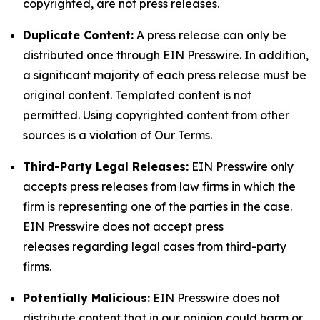
copyrighted, are not press releases.
Duplicate Content:
A press release can only be
distributed once through EIN Presswire. In addition,
a significant majority of each press release must be
original content. Templated content is not
permitted. Using copyrighted content from other
sources is a violation of Our Terms.
Third-Party Legal Releases:
EIN Presswire only
accepts press releases from law firms in which the
firm is representing one of the parties in the case.
EIN Presswire does not accept press
releases regarding legal cases from third-party
firms.
Potentially Malicious:
EIN Presswire does not
distribute content that in our opinion could harm or