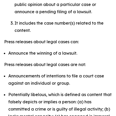
public opinion about a particular case or
announce a pending filing of a lawsuit.
It includes the case number(s) related to the
content.
Press releases about legal cases can:
Announce the winning of a lawsuit.
Press releases about legal cases are not:
Announcements of intentions to file a court case
against an individual or group.
Potentially libelous, which is defined as content that
falsely depicts or implies a person: (a) has
committed a crime or is guilty of illegal activity; (b)