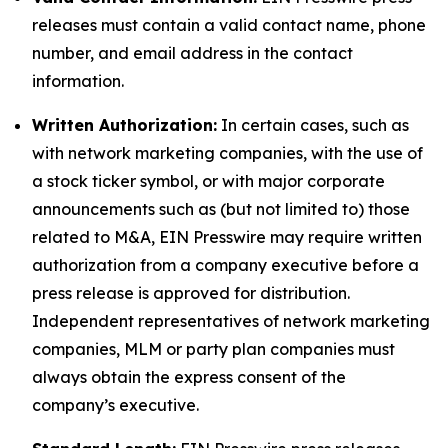
releases must contain a valid contact name, phone
number, and email address in the contact
information.
Written Authorization:
In certain cases, such as
with network marketing companies, with the use of
a stock ticker symbol, or with major corporate
announcements such as (but not limited to) those
related to M&A, EIN Presswire may require written
authorization from a company executive before a
press release is approved for distribution.
Independent representatives of network marketing
companies, MLM or party plan companies must
always obtain the express consent of the
company’s executive.