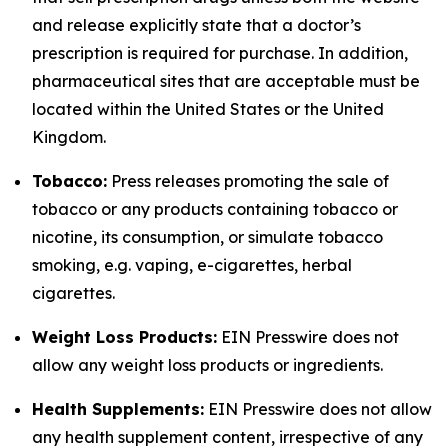
and release explicitly state that a doctor’s
prescription is required for purchase. In addition,
pharmaceutical sites that are acceptable must be
located within the United States or the United
Kingdom.
Tobacco:
Press releases promoting the sale of
tobacco or any products containing tobacco or
nicotine, its consumption, or simulate tobacco
smoking, e.g. vaping, e-cigarettes, herbal
cigarettes.
Weight Loss Products:
EIN Presswire does not
allow any weight loss products or ingredients.
Health Supplements:
EIN Presswire does not allow
any health supplement content, irrespective of any