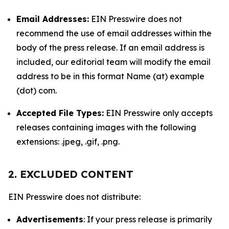
Email Addresses:
EIN Presswire does not
recommend the use of email addresses within the
body of the press release. If an email address is
included, our editorial team will modify the email
address to be in this format Name (at) example
(dot) com.
Accepted File Types:
EIN Presswire only accepts
releases containing images with the following
extensions: .jpeg, .gif, .png.
2. EXCLUDED CONTENT
EIN Presswire does not distribute:
Advertisements
: If your press release is primarily