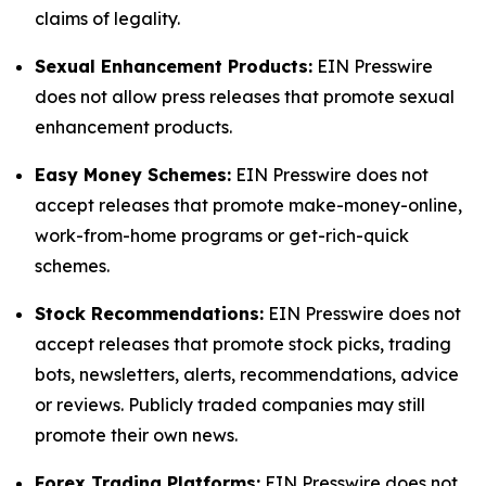
claims of legality.
Sexual Enhancement Products:
EIN Presswire
does not allow press releases that promote sexual
enhancement products.
Easy Money Schemes:
EIN Presswire does not
accept releases that promote make-money-online,
work-from-home programs or get-rich-quick
schemes.
Stock Recommendations:
EIN Presswire does not
accept releases that promote stock picks, trading
bots, newsletters, alerts, recommendations, advice
or reviews. Publicly traded companies may still
promote their own news.
Forex Trading Platforms:
EIN Presswire does not