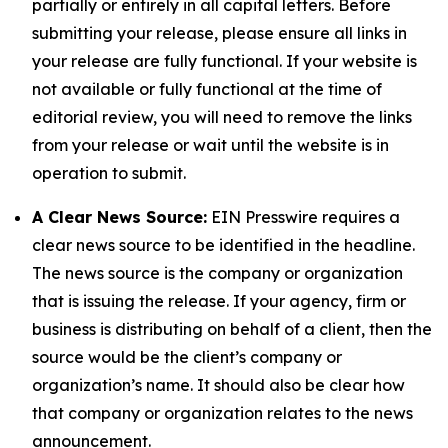
partially or entirely in all capital letters. Before
submitting your release, please ensure all links in
your release are fully functional. If your website is
not available or fully functional at the time of
editorial review, you will need to remove the links
from your release or wait until the website is in
operation to submit.
A Clear News Source:
EIN Presswire requires a
clear news source to be identified in the headline.
The news source is the company or organization
that is issuing the release. If your agency, firm or
business is distributing on behalf of a client, then the
source would be the client’s company or
organization’s name. It should also be clear how
that company or organization relates to the news
announcement.