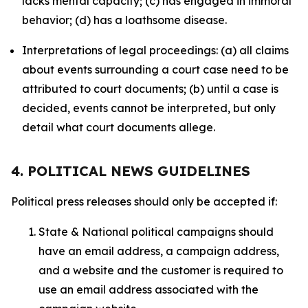
lacks mental capacity; (c) has engaged in immoral
behavior; (d) has a loathsome disease.
Interpretations of legal proceedings: (a) all claims
about events surrounding a court case need to be
attributed to court documents; (b) until a case is
decided, events cannot be interpreted, but only
detail what court documents allege.
4. POLITICAL NEWS GUIDELINES
Political press releases should only be accepted if:
State & National political campaigns should
have an email address, a campaign address,
and a website and the customer is required to
use an email address associated with the