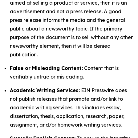
aimed at selling a product or service, then it is an
advertisement and not a press release. A good
press release informs the media and the general
public about a newsworthy topic. If the primary
purpose of the document is to sell without any other
newsworthy element, then it will be denied
publication.
False or Misleading Content:
Content that is
verifiably untrue or misleading.
Academic Writing Services:
EIN Presswire does
not publish releases that promote and/or link to
academic writing services. This includes essay,
dissertation, thesis, application, research, paper,
assignment, and/or homework writing services.