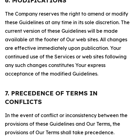
6. MODIFICATIONS
The Company reserves the right to amend or modify
these Guidelines at any time in its sole discretion. The
current version of these Guidelines will be made
available at the footer of Our web sites. All changes
are effective immediately upon publication. Your
continued use of the Services or web sites following
any such changes constitutes Your express
acceptance of the modified Guidelines.
7. PRECEDENCE OF TERMS IN
CONFLICTS
In the event of conflict or inconsistency between the
provisions of these Guidelines and Our Terms, the
provisions of Our Terms shall take precedence.