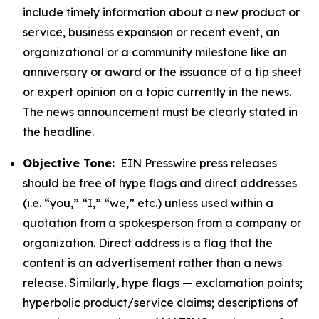
include timely information about a new product or
service, business expansion or recent event, an
organizational or a community milestone like an
anniversary or award or the issuance of a tip sheet
or expert opinion on a topic currently in the news.
The news announcement must be clearly stated in
the headline.
Objective Tone:
EIN Presswire press releases
should be free of hype flags and direct addresses
(i.e. “you,” “I,” “we,” etc.) unless used within a
quotation from a spokesperson from a company or
organization. Direct address is a flag that the
content is an advertisement rather than a news
release. Similarly, hype flags — exclamation points;
hyperbolic product/service claims; descriptions of