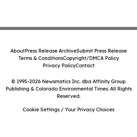
About
Press Release Archive
Submit Press Release
Terms & Conditions
Copyright/DMCA Policy
Privacy Policy
Contact
© 1995-2026 Newsmatics Inc. dba Affinity Group
Publishing & Colorado Environmental Times. All Rights
Reserved.
Cookie Settings / Your Privacy Choices