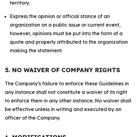
territory.
Express the opinion or official stance of an
organization on a public issue or current event,
however, opinions must be put into the form of a
quote and properly attributed to the organization
making the statement.
5. NO WAIVER OF COMPANY RIGHTS
The Company’s failure to enforce these Guidelines in
any instance shall not constitute a waiver of its right
to enforce them in any other instance. No waiver shall
be effective unless in writing and executed by an
officer of the Company.