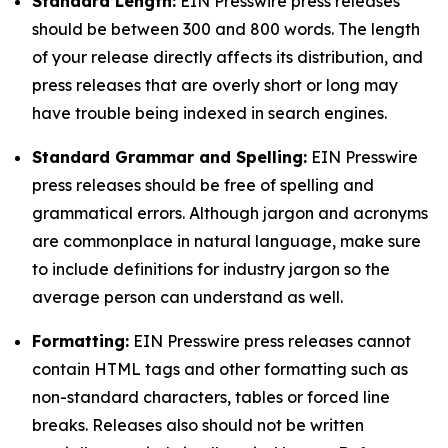
Standard Length:
EIN Presswire press releases
should be between 300 and 800 words. The length
of your release directly affects its distribution, and
press releases that are overly short or long may
have trouble being indexed in search engines.
Standard Grammar and Spelling:
EIN Presswire
press releases should be free of spelling and
grammatical errors. Although jargon and acronyms
are commonplace in natural language, make sure
to include definitions for industry jargon so the
average person can understand as well.
Formatting:
EIN Presswire press releases cannot
contain HTML tags and other formatting such as
non-standard characters, tables or forced line
breaks. Releases also should not be written