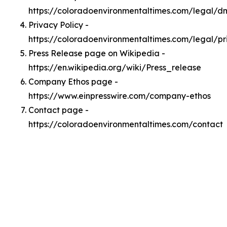
https://coloradoenvironmentaltimes.com/legal/
Privacy Policy -
https://coloradoenvironmentaltimes.com/legal/pr
Press Release page on Wikipedia -
https://en.wikipedia.org/wiki/Press_release
Company Ethos page -
https://www.einpresswire.com/company-ethos
Contact page -
https://coloradoenvironmentaltimes.com/contact