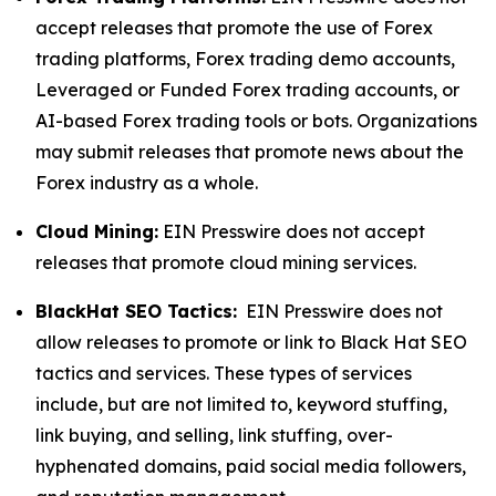
accept releases that promote the use of Forex
trading platforms, Forex trading demo accounts,
Leveraged or Funded Forex trading accounts, or
AI-based Forex trading tools or bots. Organizations
may submit releases that promote news about the
Forex industry as a whole.
Cloud Mining:
EIN Presswire does not accept
releases that promote cloud mining services.
BlackHat SEO Tactics:
EIN Presswire does not
allow releases to promote or link to Black Hat SEO
tactics and services. These types of services
include, but are not limited to, keyword stuffing,
link buying, and selling, link stuffing, over-
hyphenated domains, paid social media followers,