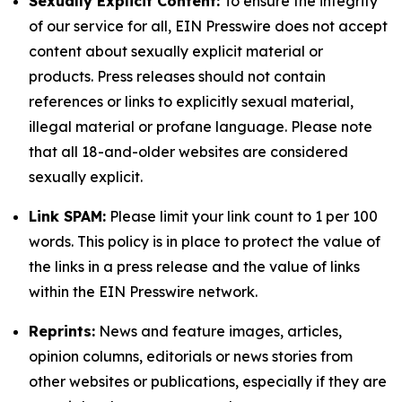
Sexually Explicit Content:
To ensure the integrity
of our service for all, EIN Presswire does not accept
content about sexually explicit material or
products. Press releases should not contain
references or links to explicitly sexual material,
illegal material or profane language. Please note
that all 18-and-older websites are considered
sexually explicit.
Link SPAM:
Please limit your link count to 1 per 100
words. This policy is in place to protect the value of
the links in a press release and the value of links
within the EIN Presswire network.
Reprints:
News and feature images, articles,
opinion columns, editorials or news stories from
other websites or publications, especially if they are