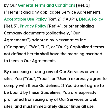
by Our
General Terms and Conditions
[Ref. 1]
(“Terms”) and any applicable Service Agreements,
Acceptable Use Policy
[Ref. 2] ("AUP"),
DMCA Policy
[Ref. 3],
Privacy Policy
[Ref. 4], or other binding
Company documents (collectively, "Our
Agreements") adopted by Newsmatics Inc.
("Company", "We", "Us", or "Our"). Capitalized terms
not defined herein shall have the meaning ascribed
to them in Our Agreements.
By accessing or using any of Our Services or web
sites, You ("You", "Your", or "User") expressly agree to
comply with these Guidelines. If You do not agree to
be bound by these Guidelines, You are expressly
prohibited from using any of Our Services or web
sites, and must immediately discontinue all use.